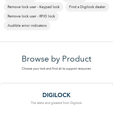
Remove lock user - Keypad lock
Find a Digilock dealer
Remove lock user - RFID lock
Audible error indicators
Browse by Product
Choose your lock and find all its support resources.
DIGILOCK
The latest and greatest from Digilock.