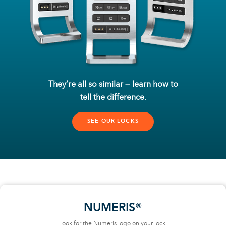
They’re all so similar — learn how to
tell the difference.
SEE OUR LOCKS
NUMERIS®
Look for the Numeris logo on your lock.