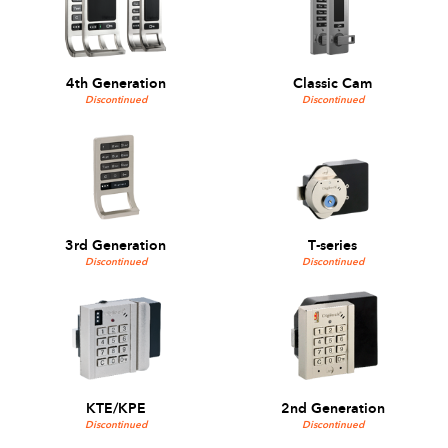
4th Generation
Classic Cam
Discontinued
Discontinued
3rd Generation
T-series
Discontinued
Discontinued
KTE/KPE
2nd Generation
Discontinued
Discontinued