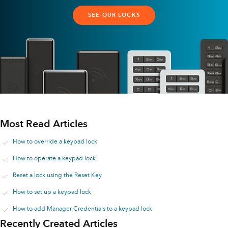
SEE OUR LOCKS
Most Read Articles
How to override a keypad lock
How to operate a keypad lock
Reset a lock using the Reset Key
How to set up a keypad lock
How to add Manager Credentials to a keypad lock
Recently Created Articles