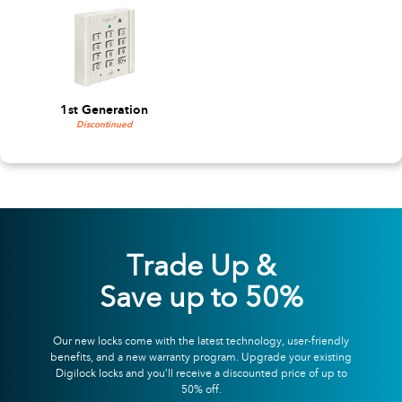
1st Generation
Discontinued
Trade Up &
Save up to 50%
Our new locks come with the latest technology, user-friendly
benefits, and a new warranty program. Upgrade your existing
Digilock locks and you’ll receive a discounted price of up to
50% off.