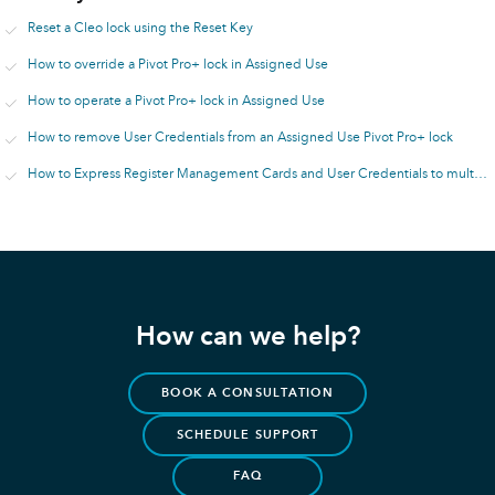
Reset a Cleo lock using the Reset Key
How to override a Pivot Pro+ lock in Assigned Use
How to operate a Pivot Pro+ lock in Assigned Use
How to remove User Credentials from an Assigned Use Pivot Pro+ lock
How to Express Register Management Cards and User Credentials to multiple Assigned Use Pivot Pro+ locks
How can we help?
BOOK A CONSULTATION
SCHEDULE SUPPORT
FAQ