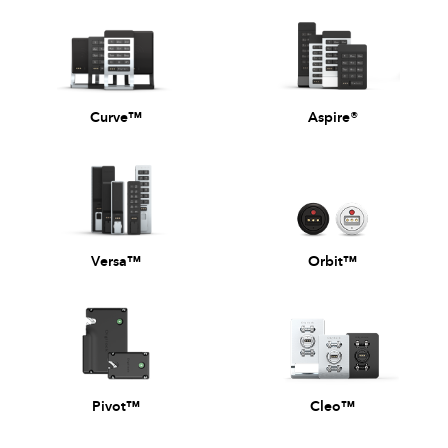
Curve™
Aspire®
Versa™
Orbit™
Pivot™
Cleo™