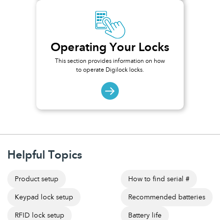
Operating Your Locks
This section provides information on how
to operate Digilock locks.
Helpful Topics
Product setup
How to find serial #
Keypad lock setup
Recommended batteries
RFID lock setup
Battery life