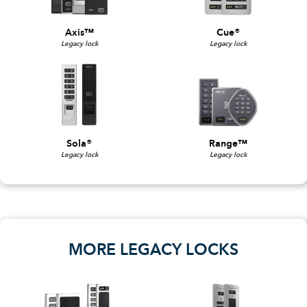
Axis™
Cue®
Legacy lock
Legacy lock
Sola®
Range™
Legacy lock
Legacy lock
MORE LEGACY LOCKS