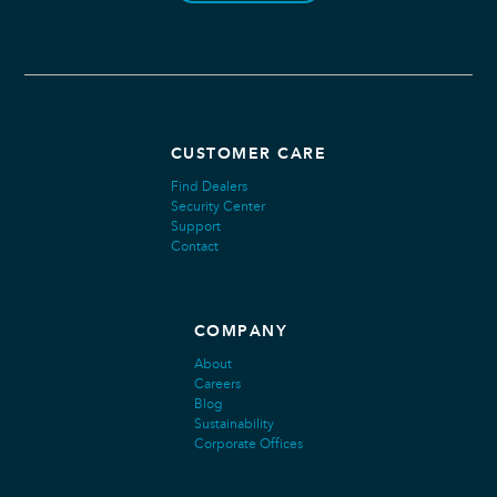
CUSTOMER CARE
Find Dealers
Security Center
Support
Contact
COMPANY
About
Careers
Blog
Sustainability
Corporate Offices