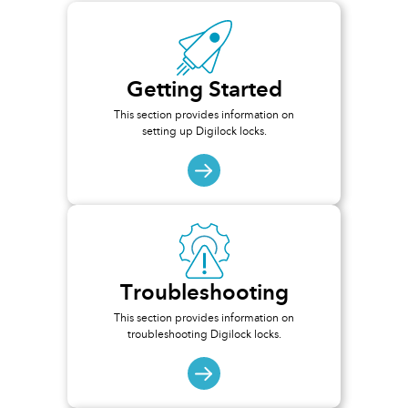
Getting Started
This section provides information on
setting up Digilock locks.
Troubleshooting
This section provides information on
troubleshooting Digilock locks.