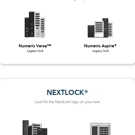
Numeris Versa™
Numeris Aspire®
Legacy lock
Legacy lock
NEXTLOCK®
Look for the NextLock logo on your lock.