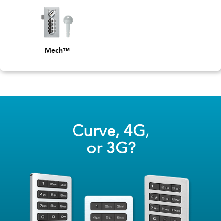
Mech™
Curve, 4G,
or 3G?