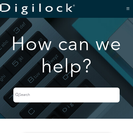
Documentation Index
Fetch the complete documentation index at:
https://support.digilock.com/llms.txt
Use this file to discover all available pages before exploring further.
How can we
help?
Search
Press CTRL + K to open search