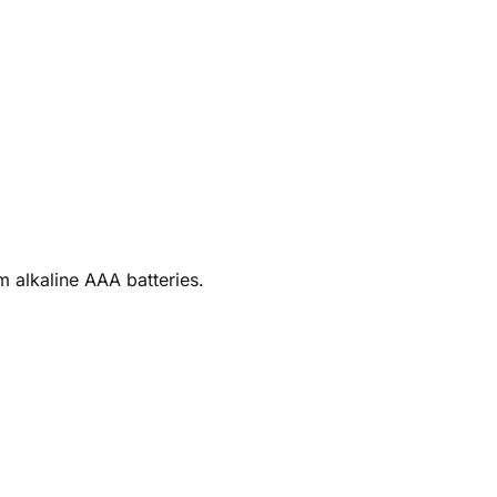
 alkaline AAA batteries.