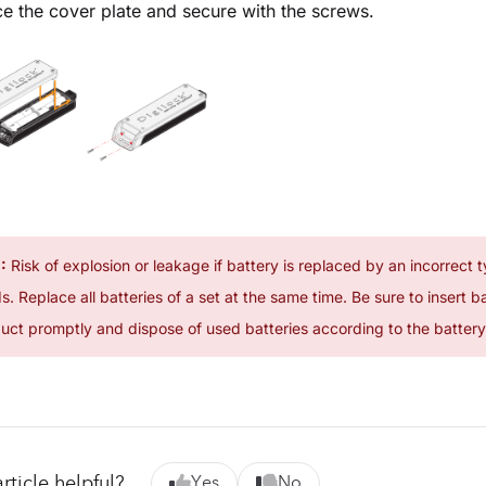
e the cover plate and secure with the screws.
:
Risk of explosion or leakage if battery is replaced by an incorrect t
. Replace all batteries of a set at the same time. Be sure to insert b
uct promptly and dispose of used batteries according to the battery 
rticle helpful?
Yes
No