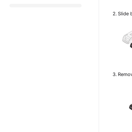
Slide 
Remove