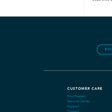
BOO
CUSTOMER CARE
Find Dealers
Security Center
Support
Contact