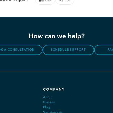
How can we help?
K A CONSULTATION
SCHEDULE SUPPORT
FA
COMPANY
About
Careers
Blog
Sustainability