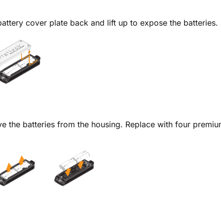
battery cover plate back and lift up to expose the batteries.
 the batteries from the housing. Replace with four premium