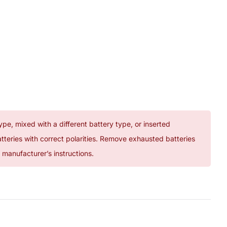
ype, mixed with a different battery type, or inserted
atteries with correct polarities. Remove exhausted batteries
manufacturer’s instructions.