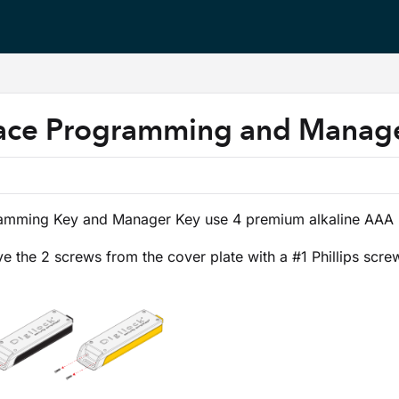
s.txt
ace Programming and Manage
amming Key and Manager Key use 4 premium alkaline AAA b
 the 2 screws from the cover plate with a #1 Phillips screw