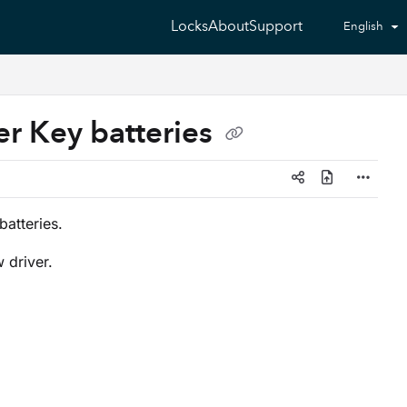
Locks
About
Support
English
r Key batteries
atteries.
 driver.