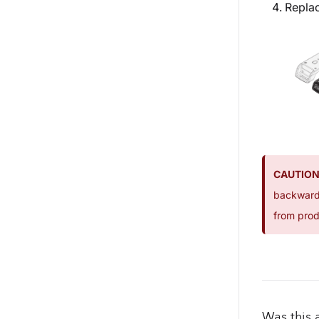
Replac
CAUTION
backwards
from prod
Was this a