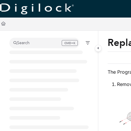
Documentation Index
Fetch the complete documentation index at:
https://support.digilock.com/llm
Use this file to discover all available pages before exploring further.
Repl
Search
CMD+K
Press CMD+K to open search
The Progr
Remove