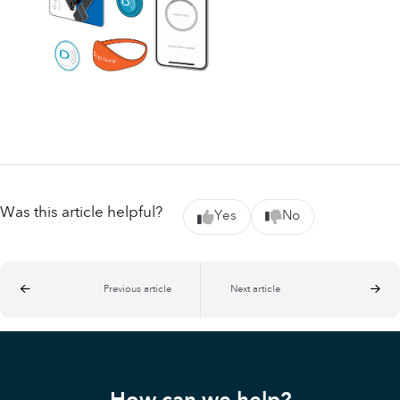
Was this article helpful?
Yes
No
Previous article
Next article