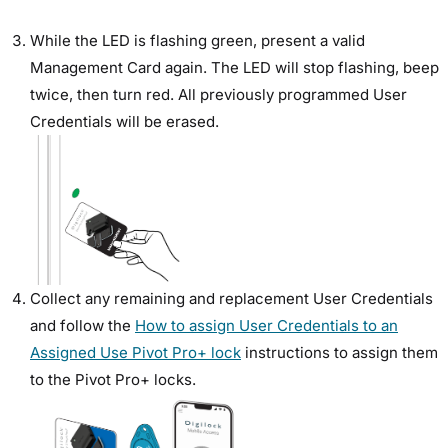
While the LED is flashing green, present a valid
Management Card again. The LED will stop flashing, beep
twice, then turn red. All previously programmed User
Credentials will be erased.
Collect any remaining and replacement User Credentials
and follow the
How to assign User Credentials to an
Assigned Use Pivot Pro+ lock
instructions to assign them
to the Pivot Pro+ locks.