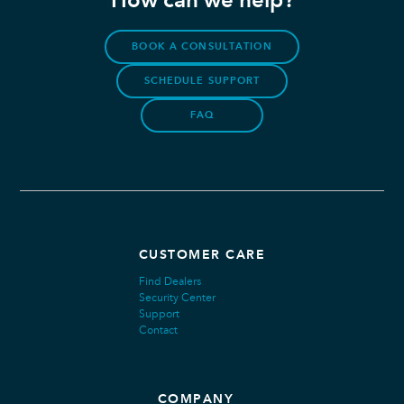
How can we help?
BOOK A CONSULTATION
SCHEDULE SUPPORT
FAQ
CUSTOMER CARE
Find Dealers
Security Center
Support
Contact
COMPANY