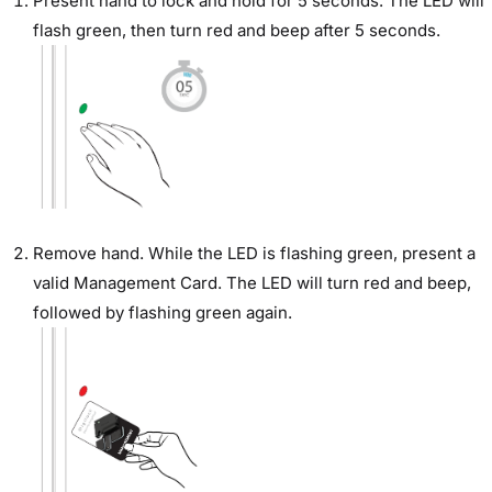
Present hand to lock and hold for 5 seconds. The LED will
flash green, then turn red and beep after 5 seconds.
Remove hand. While the LED is flashing green, present a
valid Management Card. The LED will turn red and beep,
followed by flashing green again.