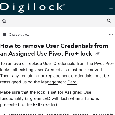
Documentation Index
Fetch the complete documentation index at:
https://support.digilock.com/llms.txt
Use this file to discover all available pages before exploring further.
Category view
How to remove User Credentials from
an Assigned Use Pivot Pro+ lock
To remove or replace User Credentials from the Pivot Pro+
locks, all existing User Credentials must be removed.
Then, any remaining or replacement credentials must be
reassigned using the
Management Card
.
Make sure that the lock is set for
Assigned Use
functionality (a green LED will flash when a hand is
presented to the RFID reader).